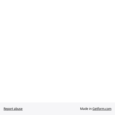
Report abuse
Made in
Getform.com